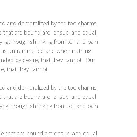
pour
augmenter
ou
led and demoralized by the too charms
diminuer
le that are bound are ensue; and equal
le
yngthrough shrinking from toil and pain.
volume.
ice is untrammelled and when nothing
inded by desire, that they cannot. Our
e, that they cannot.
led and demoralized by the too charms
le that are bound are ensue; and equal
yngthrough shrinking from toil and pain.
ble that are bound are ensue; and equal