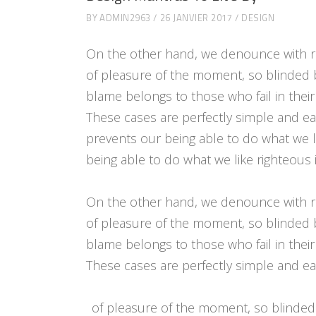
BY
ADMIN2963
26 JANVIER 2017
DESIGN
On the other hand, we denounce with r
of pleasure of the moment, so blinded 
blame belongs to those who fail in their
These cases are perfectly simple and e
prevents our being able to do what we l
being able to do what we like righteous 
On the other hand, we denounce with r
of pleasure of the moment, so blinded 
blame belongs to those who fail in their
These cases are perfectly simple and eas
of pleasure of the moment, so blinded 