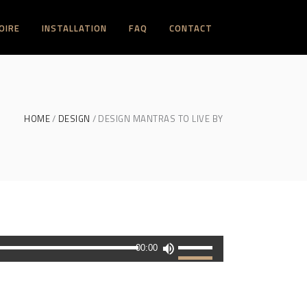
OIRE
INSTALLATION
FAQ
CONTACT
HOME
DESIGN
DESIGN MANTRAS TO LIVE BY
Utilisez
00:00
les
flèches
haut/bas