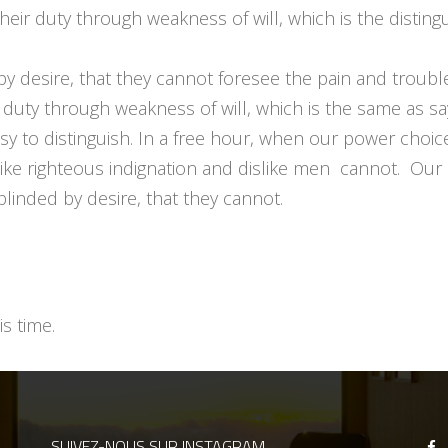
heir duty through weakness of will, which is the disting
by desire, that they cannot foresee the pain and troub
 duty through weakness of will, which is the same as sa
asy to distinguish. In a free hour, when our power cho
ike righteous indignation and dislike men cannot. Our 
linded by desire, that they cannot.
s time.
SUIVEZ-NOUS SUR INSTAGRAM