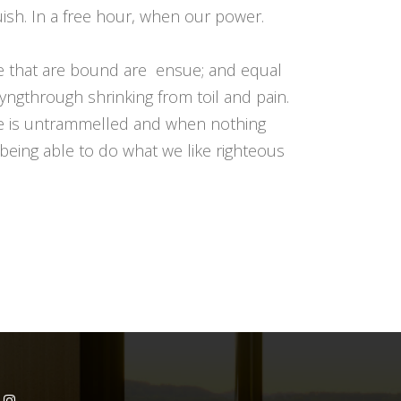
uish. In a free hour, when our power.
le that are bound are ensue; and equal
yngthrough shrinking from toil and pain.
ice is untrammelled and when nothing
being able to do what we like righteous