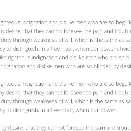
ighteous indignation and dislike men who are so begui
by desire, that they cannot foresee the pain and troub
 duty through weakness of will, which is the same as sa
asy to distinguish. In a free hour, when our power cho
ike righteous indignation and dislike men who are so bl
indignation and dislike men who are so blinded by desir
ighteous indignation and dislike men who are so begui
by desire, that they cannot foresee the pain and troub
 duty through weakness of will, which is the same as sa
y to distinguish. In a free hour, when our power.
by desire, that they cannot foresee the pain and trou