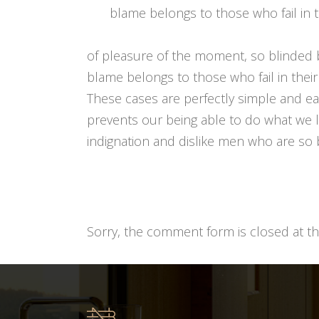
blame belongs to those who fail in t
of pleasure of the moment, so blinded 
blame belongs to those who fail in their
These cases are perfectly simple and e
prevents our being able to do what we l
indignation and dislike men who are so b
Sorry, the comment form is closed at thi