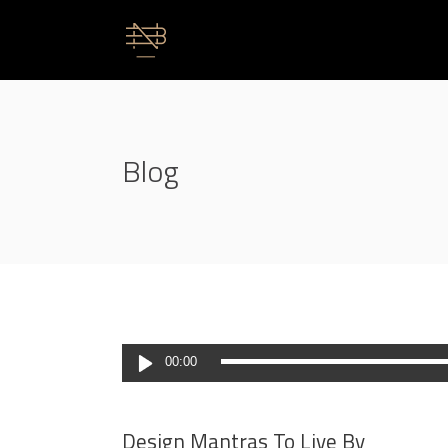
Blog
Lecteur
00:00
audio
Design Mantras To Live By