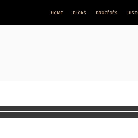
HOME
BLOKS
PROCÉDÉS
HIST