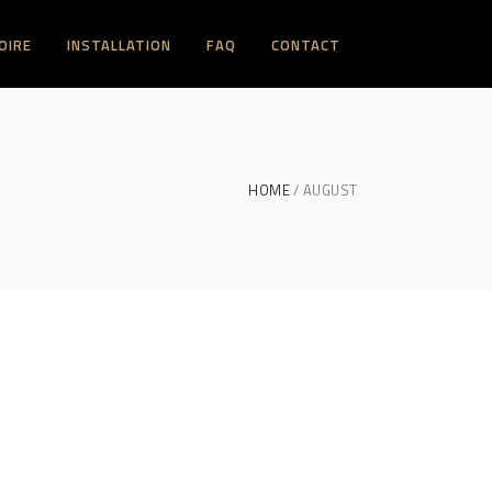
OIRE
INSTALLATION
FAQ
CONTACT
HOME
AUGUST