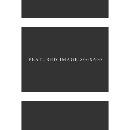
Pure Lines
/
ARCHITECTURE
INTERIOR DESIGN
Roof Top