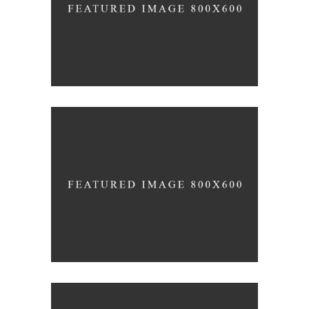
/
INTERIOR DESIGN
LOGO
Clean Concept
/
INTERIOR DESIGN
PHOTOGRAPHY