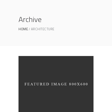
Archive
HOME
ARCHITECTURE
Industrial
/
ARCHITECTURE
INTERIOR DESIGN