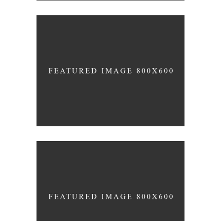
Clean
/
DESIGN
INTERIOR DESIGN
Up the Garden Path
/
INTERIOR DESIGN
PHOTOGRAPHY