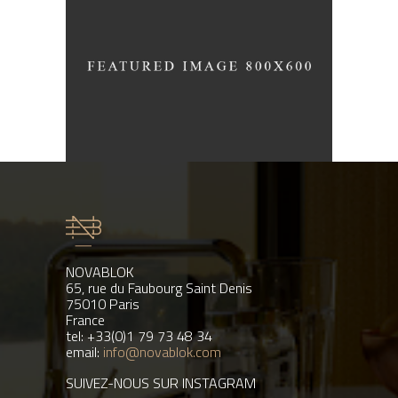
Industrial Interior
/
ARCHITECTURE
INTERIOR DESIGN
NOVABLOK
65, rue du Faubourg Saint Denis
75010 Paris
France
tel: +33(0)1 79 73 48 34
email:
info@novablok.com
SUIVEZ-NOUS SUR INSTAGRAM