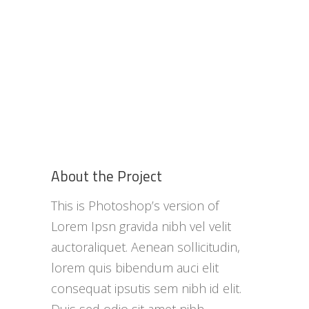
About the Project
This is Photoshop’s version of
Lorem Ipsn gravida nibh vel velit
auctoraliquet. Aenean sollicitudin,
lorem quis bibendum auci elit
consequat ipsutis sem nibh id elit.