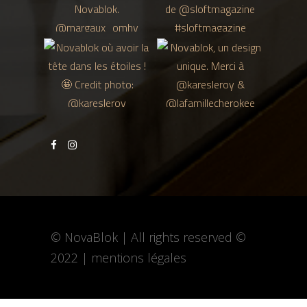
© NovaBlok | All rights reserved ©
2022 |
mentions légales