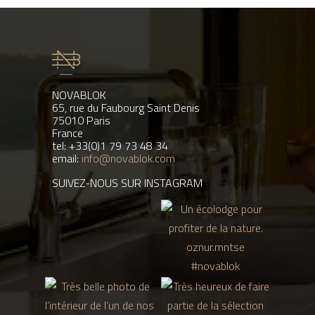
NOVABLOK
65, rue du Faubourg Saint Denis
75010 Paris
France
tel: +33(0)1 79 73 48 34
email:
info@novablok.com
SUIVEZ-NOUS SUR INSTAGRAM