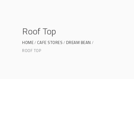
Roof Top
HOME
CAFE STORES
DREAM BEAN
ROOF TOP