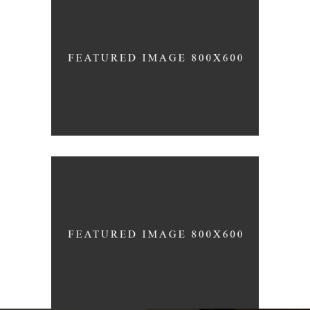
3D Printing Concept
JUNE
Black Pearl
HOUSING