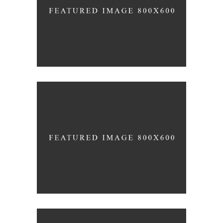
AUGUST
Home Interior Design
JULY