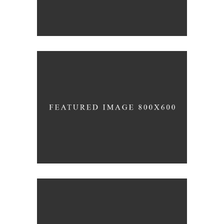
SIMPLA Identity
Design
140 GROUP
Clean