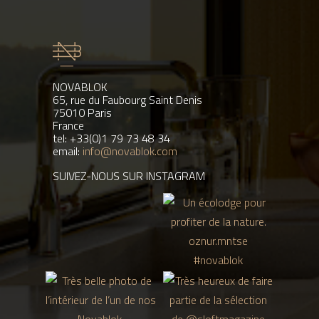
NOVABLOK
65, rue du Faubourg Saint Denis
75010 Paris
France
tel: +33(0)1 79 73 48 34
email:
info@novablok.com
SUIVEZ-NOUS SUR INSTAGRAM