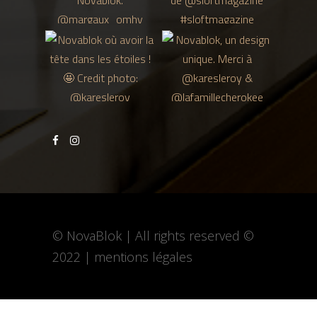
© NovaBlok | All rights reserved ©
2022 |
mentions légales