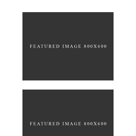
Black Pearl
INTERIOR DESIGN
Concept Design
EDUCATIONAL