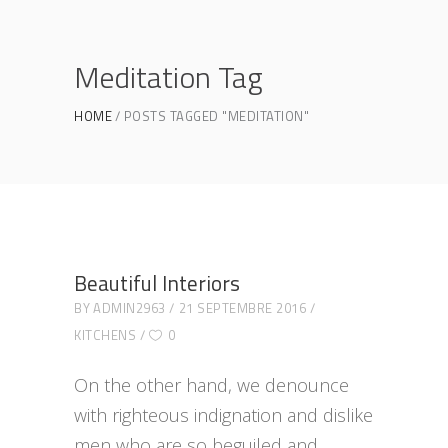
Meditation Tag
HOME
POSTS TAGGED "MEDITATION"
Beautiful Interiors
BY
ADMIN2963
21 SEPTEMBRE 2016
KITCHENS
0
On the other hand, we denounce
with righteous indignation and dislike
men who are so beguiled and