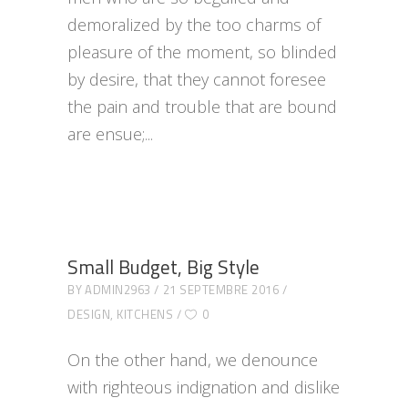
demoralized by the too charms of
pleasure of the moment, so blinded
by desire, that they cannot foresee
the pain and trouble that are bound
are ensue;
Small Budget, Big Style
BY
ADMIN2963
21 SEPTEMBRE 2016
DESIGN
,
KITCHENS
0
On the other hand, we denounce
with righteous indignation and dislike