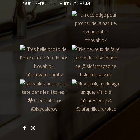
SUIVEZ-NOUS SUR INSTAGRAM